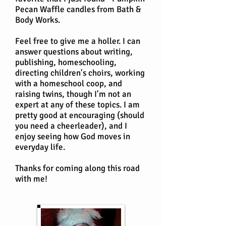
Pecan Waffle candles from Bath &
Body Works.
Feel free to give me a holler. I can
answer questions about writing,
publishing, homeschooling,
directing children's choirs, working
with a homeschool coop, and
raising twins, though I'm not an
expert at any of these topics. I am
pretty good at encouraging (should
you need a cheerleader), and I
enjoy seeing how God moves in
everyday life.
Thanks for coming along this road
with me!