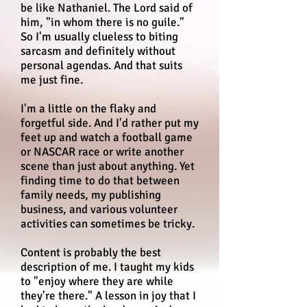
be like Nathaniel. The Lord said of
him, "in whom there is no guile."
So I'm usually clueless to biting
sarcasm and definitely without
personal agendas. And that suits
me just fine.
I'm a little on the flaky and
forgetful side. And I'd rather put my
feet up and watch a football game
or NASCAR race or write another
scene than just about anything. Yet
finding time to do that between
family needs, my publishing
business, and various volunteer
activities can sometimes be tricky.
Content is probably the best
description of me. I taught my kids
to "enjoy where they are while
they're there." A lesson in joy that I