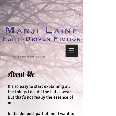
Cookies may be used on this site.
About Me
It's so easy to start explaining all
the things I do. All the hats I wear.
But that's not really the essence of
me.
In the deepest part of me, I want to