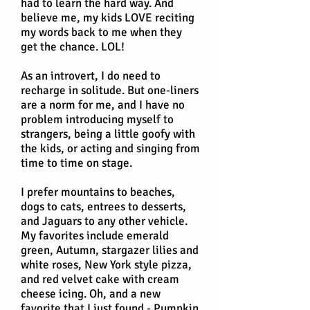
had to learn the hard way. And
believe me, my kids LOVE reciting
my words back to me when they
get the chance. LOL!
As an introvert, I do need to
recharge in solitude. But one-liners
are a norm for me, and I have no
problem introducing myself to
strangers, being a little goofy with
the kids, or acting and singing from
time to time on stage.
I prefer mountains to beaches,
dogs to cats, entrees to desserts,
and Jaguars to any other vehicle.
My favorites include emerald
green, Autumn, stargazer lilies and
white roses, New York style pizza,
and red velvet cake with cream
cheese icing. Oh, and a new
favorite that I just found - Pumpkin