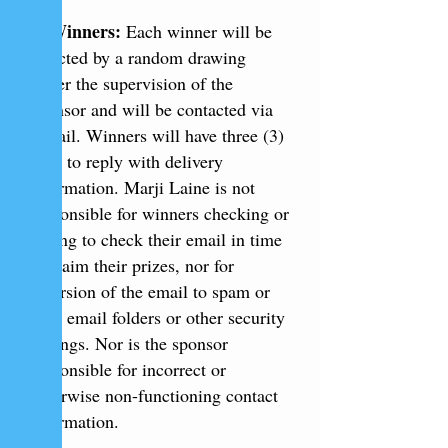
5. Winners:
Each winner will be
selected by a random drawing
under the supervision of the
sponsor and will be contacted via
e-mail. Winners will have three (3)
days to reply with delivery
information. Marji Laine is not
responsible for winners checking or
failing to check their email in time
to claim their prizes, nor for
diversion of the email to spam or
junk email folders or other security
settings. Nor is the sponsor
responsible for incorrect or
otherwise non-functioning contact
information.