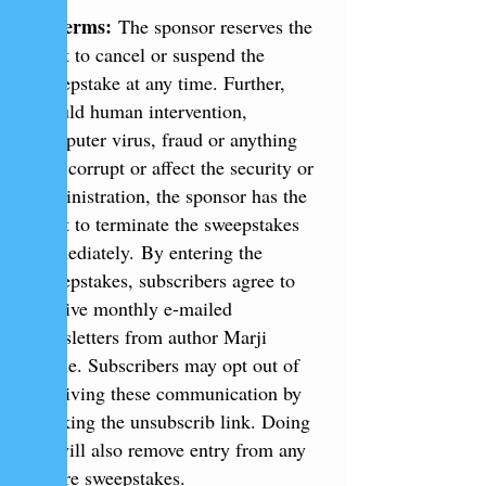
6. Terms:
The sponsor reserves the
right to cancel or suspend the
sweepstake at any time. Further,
should human intervention,
computer virus, fraud or anything
else corrupt or affect the security or
administration, the sponsor has the
right to terminate the sweepstakes
immediately.
By entering the
sweepstakes, subscribers agree to
receive monthly e-mailed
newsletters from author Marji
Laine. Subscribers may opt out of
receiving these communication by
clicking the unsubscrib link. Doing
so will also remove entry from any
future sweepstakes.