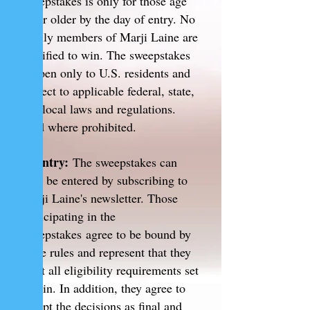
sweepstakes is only for those age
18 or older by the day of entry. No
family members of Marji Laine are
qualified to win. The sweepstakes
is open only to U.S. residents and
subject to applicable federal, state,
and local laws and regulations.
Void where prohibited.
2. Entry:
The sweepstakes can
only be entered by subscribing to
Marji Laine's newsletter.
Those
participating in the
sweepstakes agree to be bound by
these rules and represent that they
meet all eligibility requirements set
within. In addition, they agree to
accept the decisions as final and