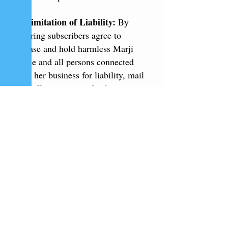
7. Limitation of Liability:
By
entering subscribers agree to
release and hold harmless Marji
Laine and all persons connected
with her business for liability, mail
loss, illness, injury, death,
litigation, claim, or damage that
may occur, directly or indirectly,
whether caused by negligence or
not, from participation in the
swwepstakes and/or acceptance,
possession, use or misuse of any
prize.
8. Disputes:
THIS
SWEEPSTAKES IS GOVERNED