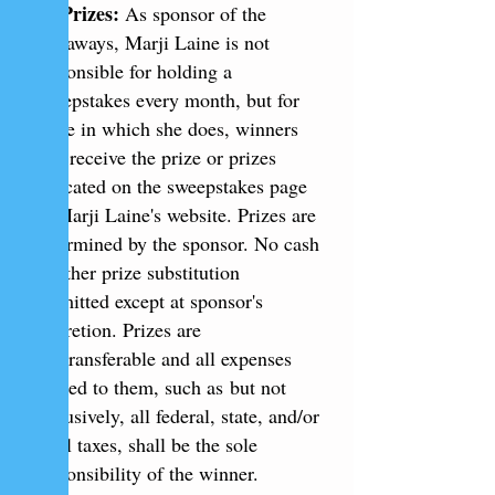
4.
Prizes:
As sponsor of the
giveaways, Marji Laine is not
responsible for holding a
sweepstakes every month, but for
those in which she does, winners
will receive the prize or prizes
indicated on the sweepstakes page
of Marji Laine's website. Prizes are
determined by the sponsor. No cash
or other prize substitution
permitted except at sponsor's
discretion. Prizes are
nontransferable and all expenses
related to them, such as but not
exclusively, all federal, state, and/or
local taxes, shall be the sole
responsibility of the winner.