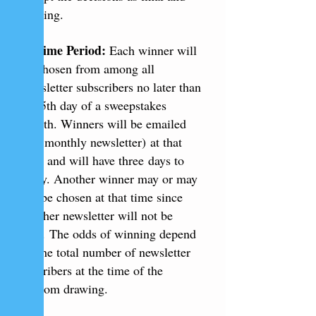
binding.
3. Time Period:
Each winner will
be chosen from among all
newsletter subscribers no later than
the 5th day of a sweepstakes
month. Winners will be emailed
(via monthly newsletter) at that
time and will have three days to
reply. Another winner may or may
not be chosen at that time since
another newsletter will not be
sent. The odds of winning depend
on the total number of newsletter
suscribers at the time of the
random drawing.