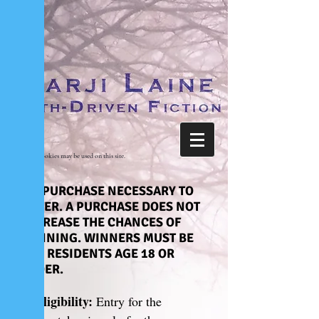
Cookies may be used on this site.
NO PURCHASE NECESSARY TO
ENTER. A PURCHASE DOES NOT
INCREASE THE CHANCES OF
WINNING. WINNERS MUST BE
U.S. RESIDENTS AGE 18 OR
OLDER.
1. Eligibility:
Entry for the